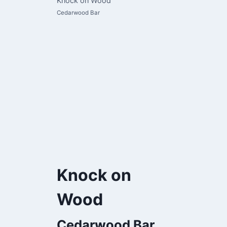
Knock on Wood
Cedarwood Bar
Knock on
Wood
Cedarwood Bar