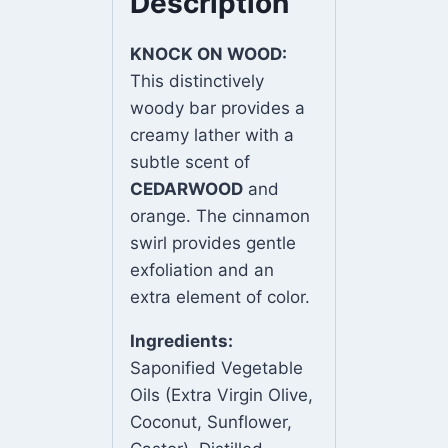
Description
KNOCK ON WOOD:
This distinctively
woody bar provides a
creamy lather with a
subtle scent of
CEDARWOOD
and
orange. The cinnamon
swirl provides gentle
exfoliation and an
extra element of color.
Ingredients:
Saponified Vegetable
Oils (Extra Virgin Olive,
Coconut, Sunflower,