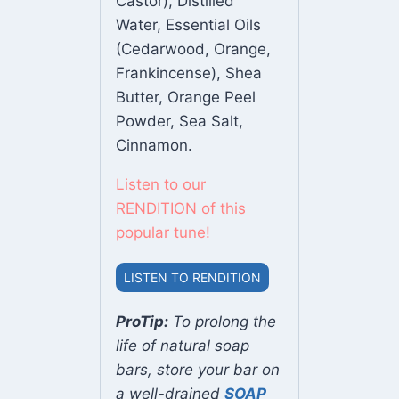
Castor), Distilled
Water, Essential Oils
(Cedarwood, Orange,
Frankincense), Shea
Butter, Orange Peel
Powder, Sea Salt,
Cinnamon.
Listen to our
RENDITION of this
popular tune!
LISTEN TO RENDITION
ProTip:
To prolong the
life of natural soap
bars, store your bar on
a well-drained
SOAP