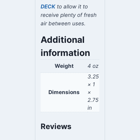
DECK
to allow it to
receive plenty of fresh
air between uses.
Additional
information
Weight
4 oz
3.25
× 1
Dimensions
×
2.75
in
Reviews