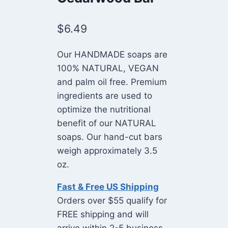
$
6.49
Our HANDMADE soaps are
100% NATURAL, VEGAN
and palm oil free. Premium
ingredients are used to
optimize the nutritional
benefit of our NATURAL
soaps. Our hand-cut bars
weigh approximately 3.5
oz.
Fast & Free US Shipping
Orders over $55 qualify for
FREE shipping and will