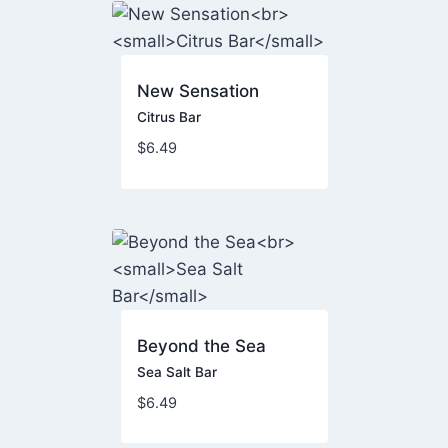
New Sensation
Citrus Bar
$
6.49
Beyond the Sea
Sea Salt Bar
$
6.49