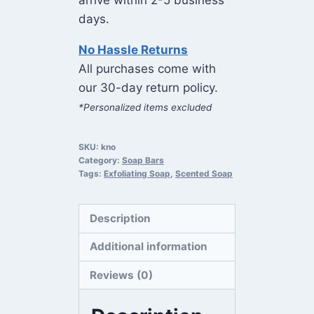
arrive within 2-5 business
days.
No Hassle Returns
All purchases come with
our 30-day return policy.
*Personalized items excluded
SKU:
kno
Category:
Soap Bars
Tags:
Exfoliating Soap
,
Scented Soap
Description
Additional information
Reviews (0)