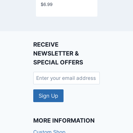
$
6.99
RECEIVE
NEWSLETTER &
SPECIAL OFFERS
MORE INFORMATION
Custom Shop