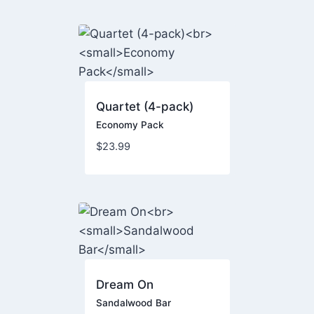
Quartet (4-pack)
Economy Pack
$
23.99
Dream On
Sandalwood Bar