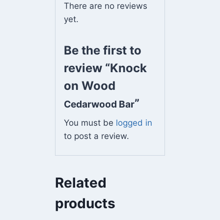
There are no reviews
yet.
Be the first to
review “Knock
on Wood
”
Cedarwood Bar
You must be
logged in
to post a review.
Related
products