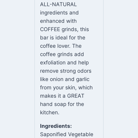
ALL-NATURAL
ingredients and
enhanced with
COFFEE grinds, this
bar is ideal for the
coffee lover. The
coffee grinds add
exfoliation and help
remove strong odors
like onion and garlic
from your skin, which
makes it a GREAT
hand soap for the
kitchen.
Ingredients:
Saponified Vegetable