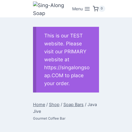
Skip
Menu
0
to
content
This is our TEST
website. Please
visit our PRIMARY
website at
https://singalongso
ap.COM to place
your order.
Home
/
Shop
/
Soap Bars
/
Java
Jive
Gourmet Coffee Bar