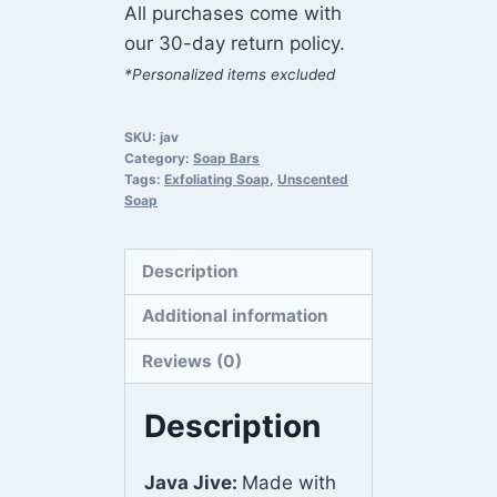
All purchases come with
our 30-day return policy.
*Personalized items excluded
SKU:
jav
Category:
Soap Bars
Tags:
Exfoliating Soap
,
Unscented
Soap
Description
Additional information
Reviews (0)
Description
Java Jive:
Made with