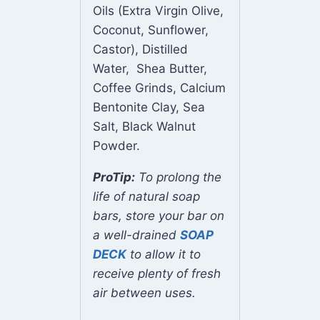
Oils (Extra Virgin Olive,
Coconut, Sunflower,
Castor), Distilled
Water, Shea Butter,
Coffee Grinds, Calcium
Bentonite Clay, Sea
Salt, Black Walnut
Powder.
ProTip:
To prolong the
life of natural soap
bars, store your bar on
a well-drained
SOAP
DECK
to allow it to
receive plenty of fresh
air between uses.