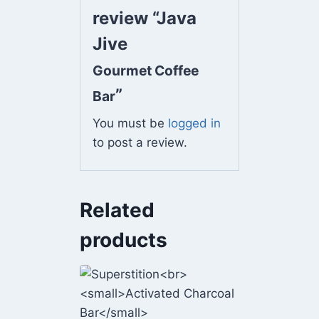
review “Java
Jive
Gourmet Coffee
”
Bar
You must be
logged in
to post a review.
Related
products