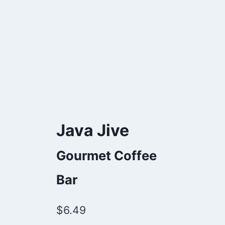
Java Jive
Gourmet Coffee
Bar
$
6.49