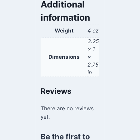
Additional
information
Weight
4 oz
3.25
× 1
Dimensions
×
2.75
in
Reviews
There are no reviews
yet.
Be the first to