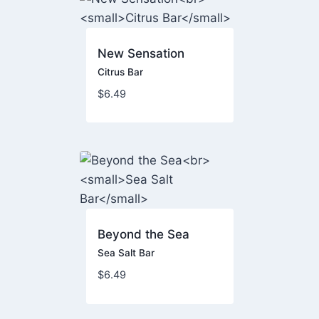
New Sensation
Citrus Bar
$
6.49
Beyond the Sea
Sea Salt Bar
$
6.49