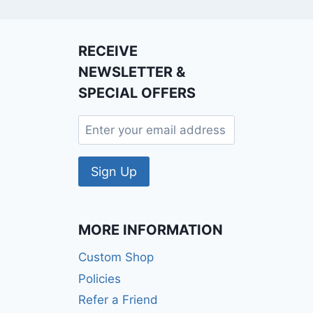
RECEIVE
NEWSLETTER &
SPECIAL OFFERS
MORE INFORMATION
Custom Shop
Policies
Refer a Friend