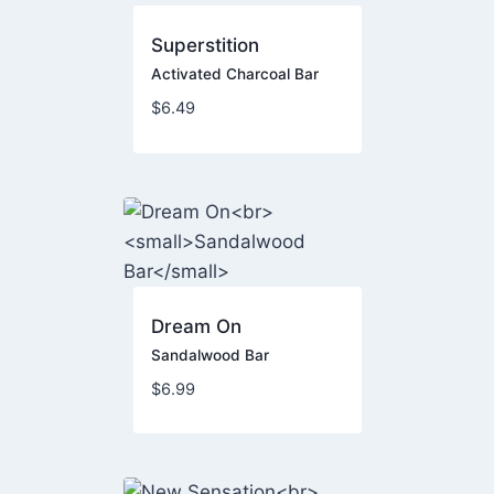
Superstition
Activated Charcoal Bar
$
6.49
Dream On
Sandalwood Bar
$
6.99