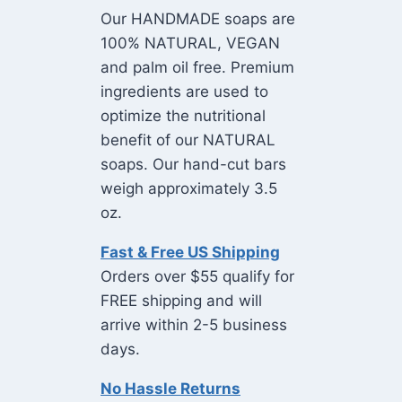
Our HANDMADE soaps are
100% NATURAL, VEGAN
and palm oil free. Premium
ingredients are used to
optimize the nutritional
benefit of our NATURAL
soaps. Our hand-cut bars
weigh approximately 3.5
oz.
Fast & Free US Shipping
Orders over $55 qualify for
FREE shipping and will
arrive within 2-5 business
days.
No Hassle Returns